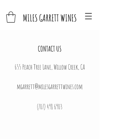
MILES GARRETT WINES
CONTACT US
655 Peach Tree Lane, Willow Creek, CA
mgarrett@milesgarrettwines.com
(707) 498 6903